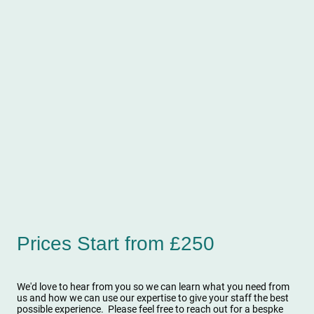
Prices Start from £250
We'd love to hear from you so we can learn what you need from
us and how we can use our expertise to give your staff the best
possible experience. Please feel free to reach out for a bespke