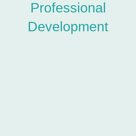
Professional
Development
In response to growing interest from schools, we now
offer staff CPD sessions focused on key areas of the
RSE curriculum.Our awareness-raising presentations
cover the topics listed on our
Content
page.
Half-hour session:
2 subjects
One-hour session:
4 subjects
One-and-a-half-hour session:
6 subjects
Each session provides comprehensive coverage of:
Understanding some of the key points covered in
the RSE curriculum
Where existing, relevant legislation e.g.
Fraser Competencies
UK Child Pornography laws
Age of consent
Coercive control laws
STI’s