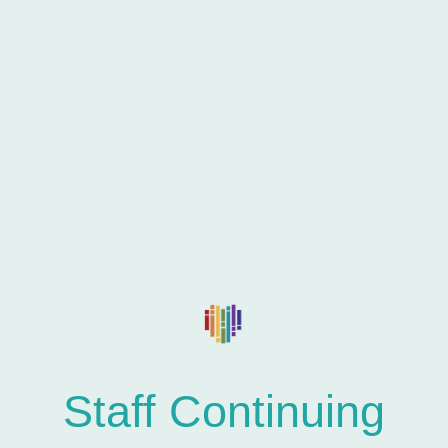
Training & Consultation
Staff Continuing