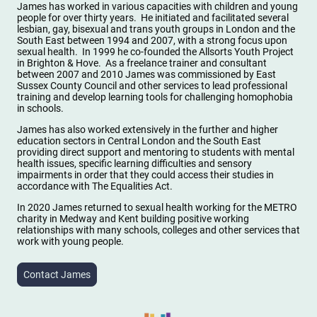
James has worked in various capacities with children and young
people for over thirty years. He initiated and facilitated several
lesbian, gay, bisexual and trans youth groups in London and the
South East between 1994 and 2007, with a strong focus upon
sexual health. In 1999 he co-founded the Allsorts Youth Project
in Brighton & Hove. As a freelance trainer and consultant
between 2007 and 2010 James was commissioned by East
Sussex County Council and other services to lead professional
training and develop learning tools for challenging homophobia
in schools.
James has also worked extensively in the further and higher
education sectors in Central London and the South East
providing direct support and mentoring to students with mental
health issues, specific learning difficulties and sensory
impairments in order that they could access their studies in
accordance with The Equalities Act.
In 2020 James returned to sexual health working for the METRO
charity in Medway and Kent building positive working
relationships with many schools, colleges and other services that
work with young people.
Contact James