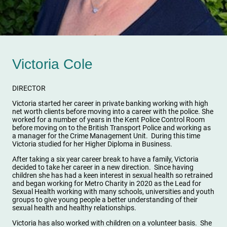
Victoria Cole
DIRECTOR
Victoria started her career in private banking working with high
net worth clients before moving into a career with the police. She
worked for a number of years in the Kent Police Control Room
before moving on to the British Transport Police and working as
a manager for the Crime Management Unit. During this time
Victoria studied for her Higher Diploma in Business.
After taking a six year career break to have a family, Victoria
decided to take her career in a new direction. Since having
children she has had a keen interest in sexual health so retrained
and began working for Metro Charity in 2020 as the Lead for
Sexual Health working with many schools, universities and youth
groups to give young people a better understanding of their
sexual health and healthy relationships.
Victoria has also worked with children on a volunteer basis. She