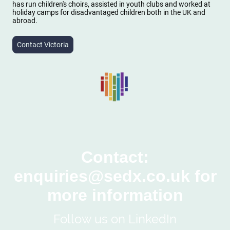
has run children's choirs, assisted in youth clubs and worked at
holiday camps for disadvantaged children both in the UK and
abroad.
Contact Victoria
Contact:
enquiries@sedx.co.uk for
more information
Follow us on LinkedIn