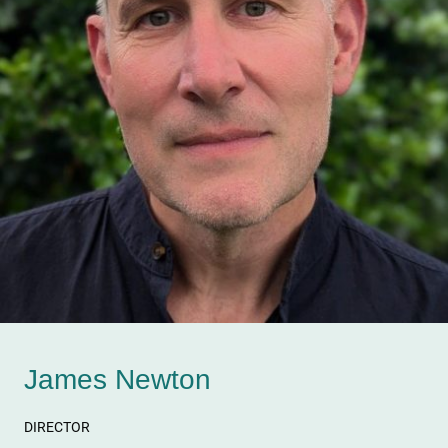
James Newton
DIRECTOR