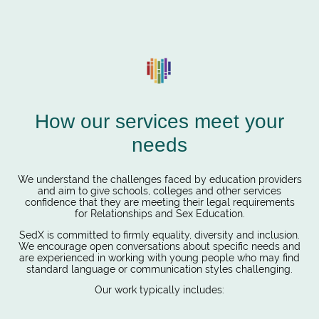
How our services meet your
needs
We understand the challenges faced by education providers
and aim to give schools, colleges and other services
confidence that they are meeting their legal requirements
for Relationships and Sex Education.
SedX is committed to firmly equality, diversity and inclusion.
We encourage open conversations about specific needs and
are experienced in working with young people who may find
standard language or communication styles challenging.
Our work typically includes: