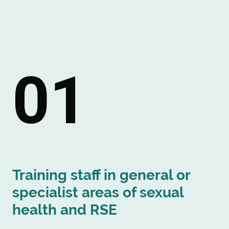
01
Training staff in general or
specialist areas of sexual
health and RSE