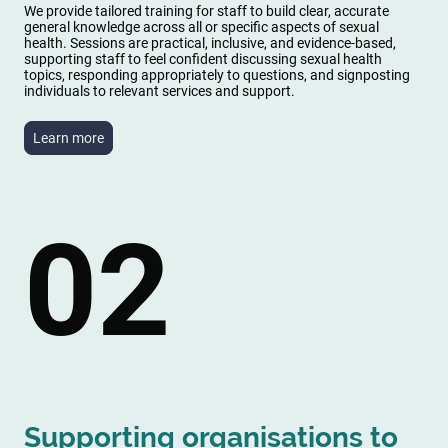
We provide tailored training for staff to build clear, accurate
general knowledge across all or specific aspects of sexual
health. Sessions are practical, inclusive, and evidence-based,
supporting staff to feel confident discussing sexual health
topics, responding appropriately to questions, and signposting
individuals to relevant services and support.
Learn more
02
Supporting organisations to