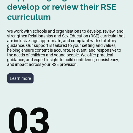
develop or review their RSE
curriculum
We work with schools and organisations to develop, review, and
strengthen Relationships and Sex Education (RSE) curricula that
are inclusive, age-appropriate, and compliant with statutory
guidance. Our support is tailored to your setting and values,
helping ensure content is accurate, relevant, and responsive to
the needs of children and young people. We offer practical
guidance, and expert insight to build confidence, consistency,
and impact across your RSE provision.
Learn more
03