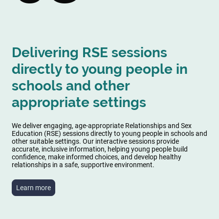
Delivering RSE sessions
directly to young people in
schools and other
appropriate settings
We deliver engaging, age-appropriate Relationships and Sex
Education (RSE) sessions directly to young people in schools and
other suitable settings. Our interactive sessions provide
accurate, inclusive information, helping young people build
confidence, make informed choices, and develop healthy
relationships in a safe, supportive environment.
Learn more