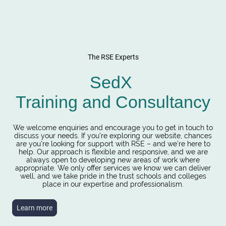
The RSE Experts
SedX
Training and Consultancy
We welcome enquiries and encourage you to get in touch to
discuss your needs. If you’re exploring our website, chances
are you’re looking for support with RSE – and we’re here to
help. Our approach is flexible and responsive, and we are
always open to developing new areas of work where
appropriate. We only offer services we know we can deliver
well, and we take pride in the trust schools and colleges
place in our expertise and professionalism.
Learn more